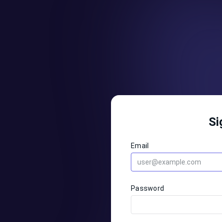
Si
Email
Password