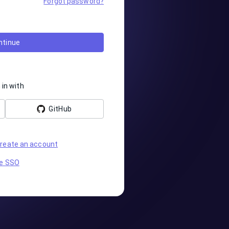
Forgot password?
ntinue
 in with
GitHub
reate an account
e SSO