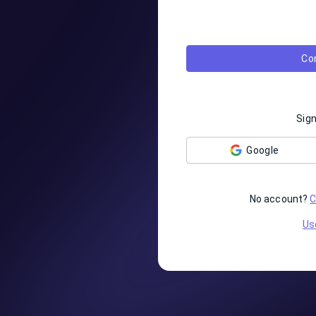
Co
Sign
Google
No account?
C
Us