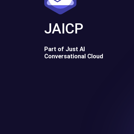
JAICP
Part of Just AI
Conversational Cloud