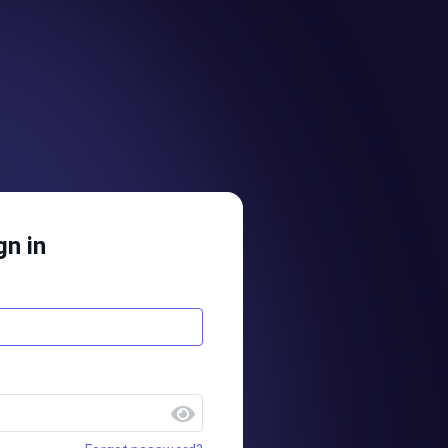
gn in